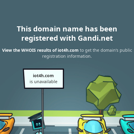
This domain name has been
registered with Gandi.net
View the WHOIS results of iot4h.com
to get the domain’s public
registration information.
iot4h.com
is unavailable