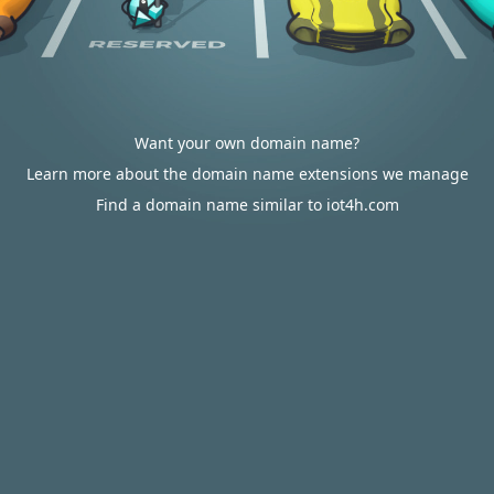
Want your own domain name?
Learn more about the domain name extensions we manage
Find a domain name similar to iot4h.com